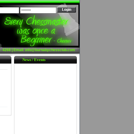
- 4268 | Email:
info@burnabychessclub.com
News / Events