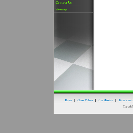
Contact Us
Sitemap
Home
Chess Videos
Our Mission
Tournament
Copyrig