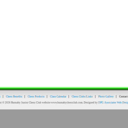
s
Chess Benefits
Chess Products
Class Calendar
Chess Clubs/Links
Photo Gallery
Contact
ht © 2026 Burnaby Junior Chess Club website www.burnabychessclub.com. Designed by
DPG Associates Web Desi