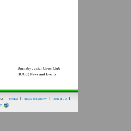
Burnaby Junior Chess Club
(BJCC) News and Events
Online and In Person
Chess Classes
added!
 Us
Sitemap
Privacy and Security
Terms of Use
Email
for more
gn
information.