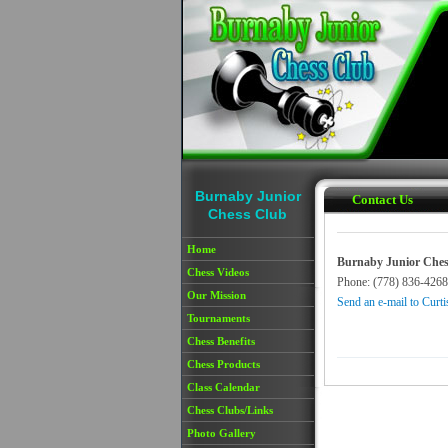
Skip to main content
Burnaby Junior
Contact Us
Chess Club
Home
Burnaby Junior Ches
Chess Videos
Phone: (778) 836-4268
Our Mission
Send an e-mail to Curti
Tournaments
Chess Benefits
Chess Products
Class Calendar
Chess Clubs/Links
Photo Gallery