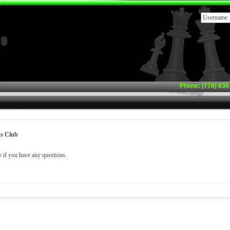
Phone: (778) 836 
s Club
s
if you have any questions.