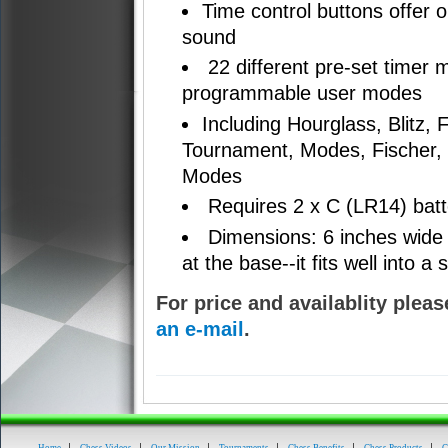
Time control buttons offer op
sound
22 different pre-set timer
programmable user modes
Including Hourglass, Blitz,
Tournament, Modes, Fischer,
Modes
Requires 2 x C (LR14) batte
Dimensions: 6 inches wide 
at the base--it fits well into 
For price and availablity pleas
an e-mail
.