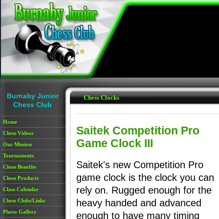
Skip to main content
Burnaby Junior
Chess Clocks
Chess Club
Home
Saitek Competition Pro
Chess Videos
Game Clock III
Our Mission
Tournaments
Saitek's new Competition Pro
Chess Benefits
game clock is the clock you can
Chess Products
rely on. Rugged enough for the
Class Calendar
Chess Clubs/Links
heavy handed and advanced
Photo Gallery
enough to have many timing