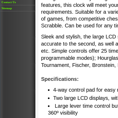
Contact Us
features, this clock will meet you
Sitemap
requirements. Suitable for a vari
of games, from competitive ches
Scrabble. Can be used for any 
Sleek and stylish, the large LCD
accurate to the second, as well
etc. Simple controls offer 25 tim
programmable modes); Hourglass,
Tournament, Fischer, Bronstein
Specifications:
4-way control pad for easy 
Two large LCD displays, wi
Large lever time control but
360º visibility