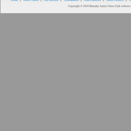
Home
Chess Videos
Our Mission
Tournaments
Chess Benefits
Chess Products
C
Copyright © 2026 Burnaby Junior Chess Club website