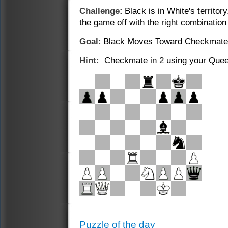
Challenge:
Black is in White's territor
the
game off with the right combination
Goal:
Black Moves Toward Checkmate
Hint:
Checkmate in 2 using your Quee
Puzzle of the day