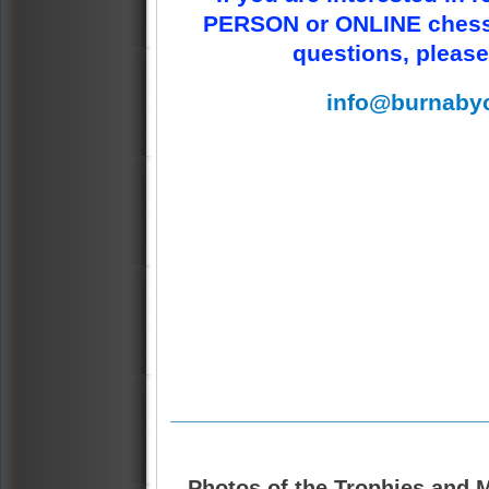
PERSON or ONLINE chess 
questions, please
info@burnaby
Photos of the Trophies and M