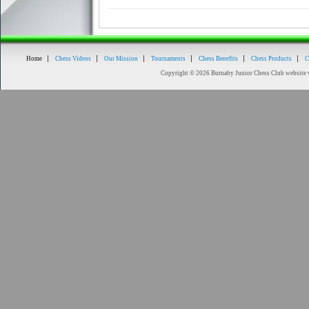
Home
Chess Videos
Our Mission
Tournaments
Chess Benefits
Chess Products
C
Copyright © 2026 Burnaby Junior Chess Club website