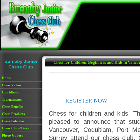
Skip to main content
Burnaby Junior
Chess for Children, Beginners and Kids in Vanc
Chess Club
Home
Chess Videos
Our Mission
Tournaments
REGISTER NOW
Chess Benefits
Chess for children and kids. T
Chess Products
pleased to announce that stu
Class Calendar
Vancouver, Coquitlam, Port M
Chess Clubs/Links
Photo Gallery
Surrey attend our chess club. 