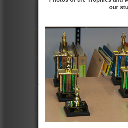
our st