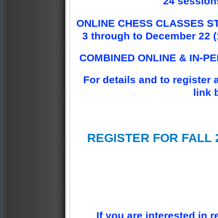
24 sessions
ONLINE CHESS CLASSES ST
3 through to December 22 (1
COMBINED ONLINE & IN-P
For details and to register 
link 
REGISTER FOR FALL 
If you are interested in r