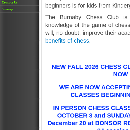
Contact Us
beginners is for kids from Kinde
Sitemap
The Burnaby Chess Club is 
knowledge of the game of chess 
will, no doubt, improve their aca
benefits of chess
.
NEW FALL 2026 CHESS C
NOW 
WE ARE NOW ACCEPTIN
CLASSES BEGINNIN
IN PERSON CHESS CLASS
OCTOBER 3 and SUNDAY,
December 20 at BONSOR R