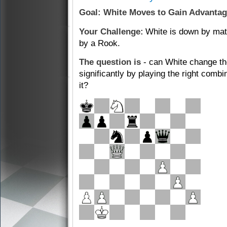
Goal: White Moves to Gain Advanta
Your Challenge:
White is down by mate
by a Rook.
The question is
- can White change th
significantly by playing the right com
it?