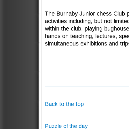
The Burnaby Junior chess Club 
activities including, but not limi
within the club, playing bughouse
hands on teaching, lectures, spe
simultaneous exhibitions and trip
Back to the top
Puzzle of the day